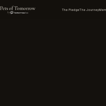
Pets of Tomorrow
The Pledge
The Journey
Mem
by