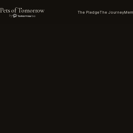
Pets of Tomorrow
The Pledge
The Journey
Mem
by